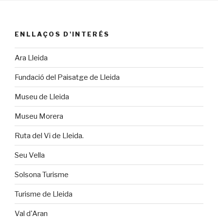
ENLLAÇOS D'INTERÉS
Ara Lleida
Fundació del Paisatge de Lleida
Museu de Lleida
Museu Morera
Ruta del Vi de Lleida.
Seu Vella
Solsona Turisme
Turisme de Lleida
Val d'Aran