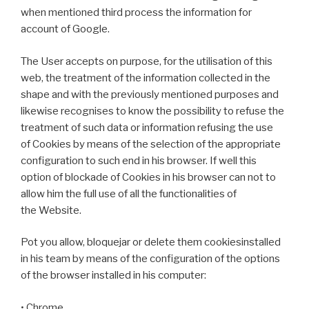
when mentioned third process the information for
account of Google.
The User accepts on purpose, for the utilisation of this
web, the treatment of the information collected in the
shape and with the previously mentioned purposes and
likewise recognises to know the possibility to refuse the
treatment of such data or information refusing the use
of Cookies by means of the selection of the appropriate
configuration to such end in his browser. If well this
option of blockade of Cookies in his browser can not to
allow him the full use of all the functionalities of
the Website.
Pot you allow, bloquejar or delete them cookiesinstalled
in his team by means of the configuration of the options
of the browser installed in his computer:
• Chrome