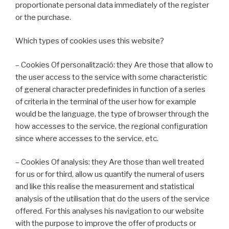
proportionate personal data immediately of the register
or the purchase.
Which types of cookies uses this website?
– Cookies Of personalització: they Are those that allow to
the user access to the service with some characteristic
of general character predefinides in function of a series
of criteria in the terminal of the user how for example
would be the language, the type of browser through the
how accesses to the service, the regional configuration
since where accesses to the service, etc.
– Cookies Of analysis: they Are those than well treated
for us or for third, allow us quantify the numeral of users
and like this realise the measurement and statistical
analysis of the utilisation that do the users of the service
offered. For this analyses his navigation to our website
with the purpose to improve the offer of products or