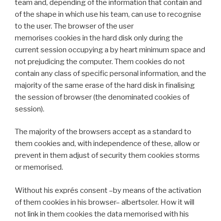
team and, depending of the information that contain and
of the shape in which use his team, can use to recognise
to the user. The browser of the user
memorises cookies in the hard disk only during the
current session occupying a by heart minimum space and
not prejudicing the computer. Them cookies do not
contain any class of specific personal information, and the
majority of the same erase of the hard disk in finalising
the session of browser (the denominated cookies of
session).
The majority of the browsers accept as a standard to
them cookies and, with independence of these, allow or
prevent in them adjust of security them cookies storms
or memorised.
Without his exprés consent –by means of the activation
of them cookies in his browser– albertsoler. How it will
not link in them cookies the data memorised with his