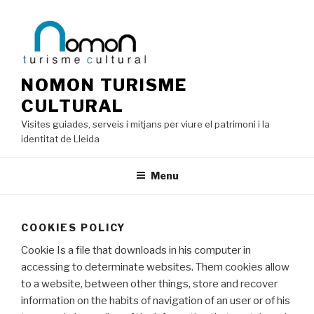
Skip
to
content
NOMON TURISME
CULTURAL
Visites guiades, serveis i mitjans per viure el patrimoni i la
identitat de Lleida
Menu
COOKIES POLICY
Cookie Is a file that downloads in his computer in
accessing to determinate websites. Them cookies allow
to a website, between other things, store and recover
information on the habits of navigation of an user or of his