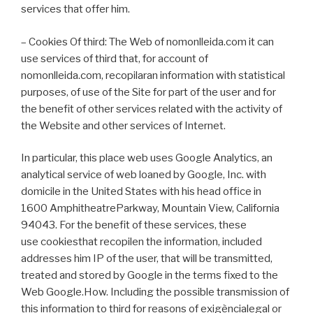
services that offer him.
– Cookies Of third: The Web of nomonlleida.com it can
use services of third that, for account of
nomonlleida.com, recopilaran information with statistical
purposes, of use of the Site for part of the user and for
the benefit of other services related with the activity of
the Website and other services of Internet.
In particular, this place web uses Google Analytics, an
analytical service of web loaned by Google, Inc. with
domicile in the United States with his head office in
1600 AmphitheatreParkway, Mountain View, California
94043. For the benefit of these services, these
use cookiesthat recopilen the information, included
addresses him IP of the user, that will be transmitted,
treated and stored by Google in the terms fixed to the
Web Google.How. Including the possible transmission of
this information to third for reasons of exigèncialegal or