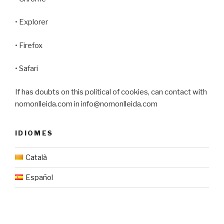
• Explorer
• Firefox
• Safari
If has doubts on this political of cookies, can contact with
nomonlleida.com in info@nomonlleida.com
IDIOMES
Català
Español