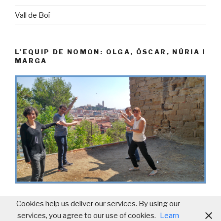
Vall de Boí
L’EQUIP DE NOMON: OLGA, ÒSCAR, NÚRIA I
MARGA
Cookies help us deliver our services. By using our
services, you agree to our use of cookies.
Learn